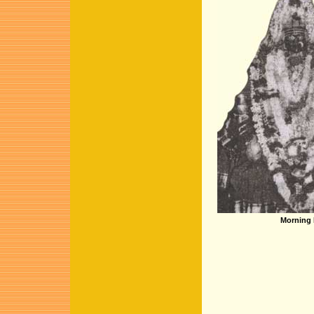
Morning 