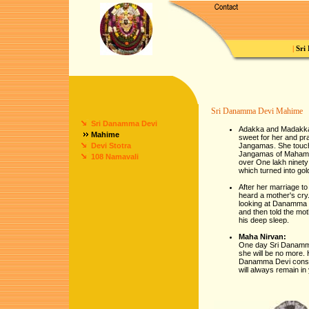
|
Sri
Sri Danamma Devi Mahime
Sri Danamma Devi
Adakka and Madakka 
Mahime
sweet for her and pr
Devi Stotra
Jangamas. She touch
Jangamas of Mahamane
108 Namavali
over One lakh ninet
which turned into go
After her marriage t
heard a mother's cry
looking at Danamma D
and then told the mo
his deep sleep.
Maha Nirvan:
One day Sri Danamma 
she will be no more. 
Danamma Devi console
will always remain in 