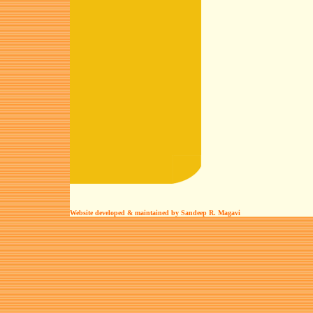
Website developed & maintained by Sandeep R. Magavi